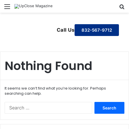
Menu
S
Call Us
832-567-9712
Nothing Found
It seems we can’t find what you’re looking for. Perhaps
searching can help.
S
e
a
r