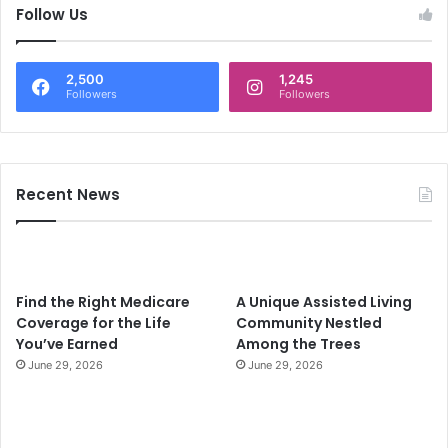
c
Follow Us
h
f
o
2,500
1,245
r
Followers
Followers
:
Recent News
Find the Right Medicare
A Unique Assisted Living
Coverage for the Life
Community Nestled
You’ve Earned
Among the Trees
June 29, 2026
June 29, 2026