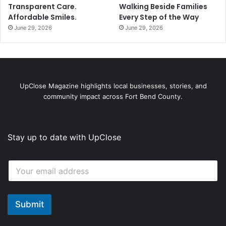
Transparent Care.
Walking Beside Families
Affordable Smiles.
Every Step of the Way
June 29, 2026
June 29, 2026
UpClose Magazine highlights local businesses, stories, and
community impact across Fort Bend County.
Stay up to date with UpClose
*
E
E
m
m
a
a
i
i
l
Submit
l
*
E
m