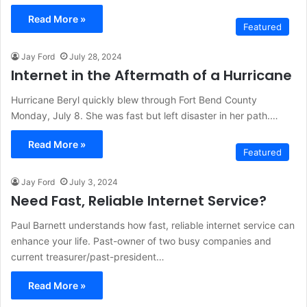
Read More »
Featured
Jay Ford
July 28, 2024
Internet in the Aftermath of a Hurricane
Hurricane Beryl quickly blew through Fort Bend County
Monday, July 8. She was fast but left disaster in her path.…
Read More »
Featured
Jay Ford
July 3, 2024
Need Fast, Reliable Internet Service?
Paul Barnett understands how fast, reliable internet service can
enhance your life. Past-owner of two busy companies and
current treasurer/past-president…
Read More »