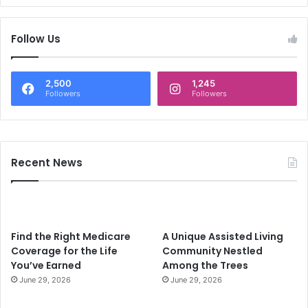
Follow Us
2,500
1,245
Followers
Followers
Recent News
Find the Right Medicare
A Unique Assisted Living
Coverage for the Life
Community Nestled
You’ve Earned
Among the Trees
June 29, 2026
June 29, 2026