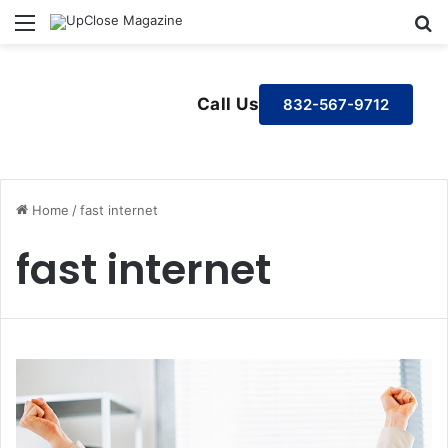
Menu
S
Call Us
832-567-9712
Home
/
fast internet
fast internet