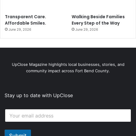
Transparent Care.
Walking Beside Families
Affordable Smiles.
Every Step of the Way
June 29, 2026
June 29, 2026
UpClose Magazine highlights local businesses, stories, and
community impact across Fort Bend County.
Stay up to date with UpClose
E
E
m
m
a
a
i
i
l
l
Submit