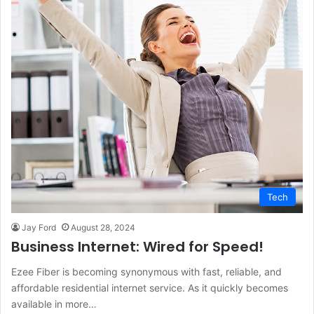
Tech
Jay Ford
August 28, 2024
Business Internet: Wired for Speed!
Ezee Fiber is becoming synonymous with fast, reliable, and
affordable residential internet service. As it quickly becomes
available in more…