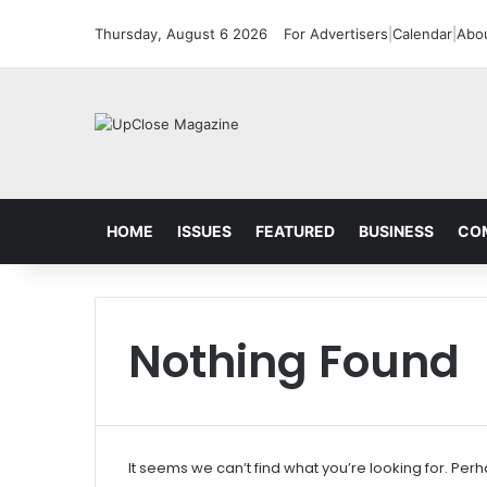
Thursday, August 6 2026
For Advertisers
|
Calendar
|
Abo
HOME
ISSUES
FEATURED
BUSINESS
CO
Nothing Found
It seems we can’t find what you’re looking for. Per