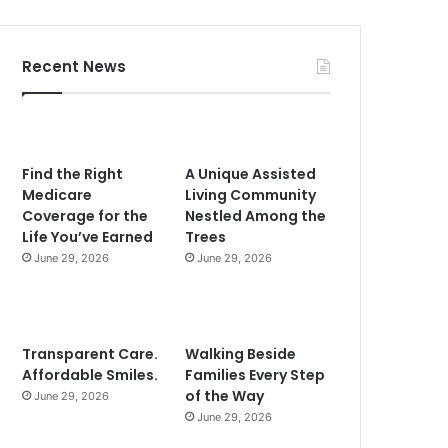
Recent News
Find the Right
A Unique Assisted
Medicare
Living Community
Coverage for the
Nestled Among the
Life You’ve Earned
Trees
June 29, 2026
June 29, 2026
Transparent Care.
Walking Beside
Affordable Smiles.
Families Every Step
of the Way
June 29, 2026
June 29, 2026