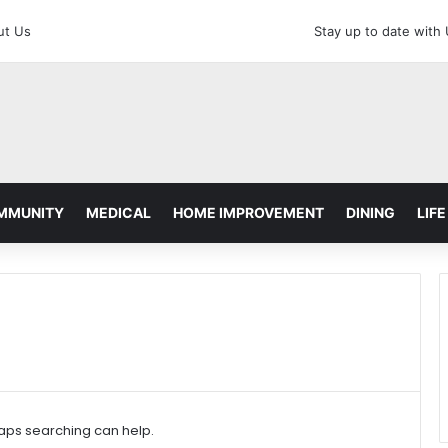
ut Us
Stay up to date with
MMUNITY
MEDICAL
HOME IMPROVEMENT
DINING
LIFE
haps searching can help.