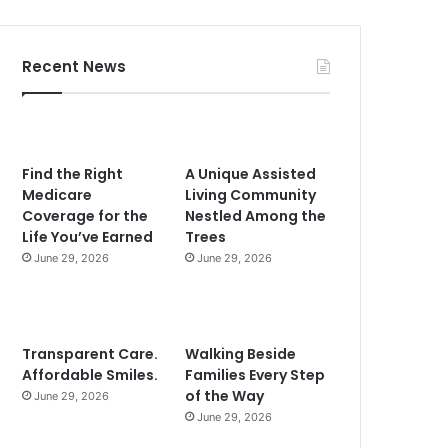
Recent News
Find the Right
A Unique Assisted
Medicare
Living Community
Coverage for the
Nestled Among the
Life You’ve Earned
Trees
June 29, 2026
June 29, 2026
Transparent Care.
Walking Beside
Affordable Smiles.
Families Every Step
of the Way
June 29, 2026
June 29, 2026