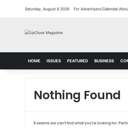
Saturday, August 8 2026
For Advertisers
|
Calendar
|
Abou
HOME
ISSUES
FEATURED
BUSINESS
CO
Nothing Found
It seems we can’t find what you’re looking for. Per