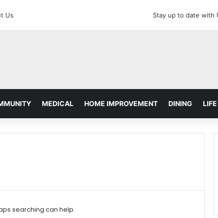
t Us
Stay up to date with
MMUNITY
MEDICAL
HOME IMPROVEMENT
DINING
LIFE
haps searching can help.