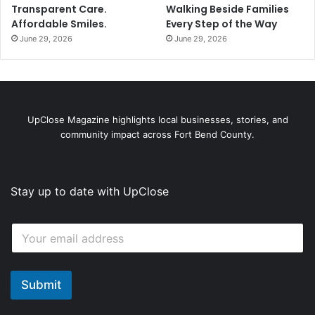
Transparent Care.
Walking Beside Families
Affordable Smiles.
Every Step of the Way
June 29, 2026
June 29, 2026
UpClose Magazine highlights local businesses, stories, and
community impact across Fort Bend County.
Stay up to date with UpClose
*
E
*
m
*
a
i
l
Submit
*