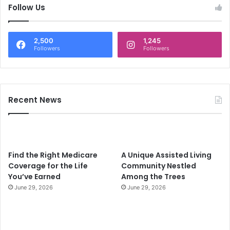
c
Follow Us
h
f
o
2,500
1,245
r
Followers
Followers
:
Recent News
Find the Right Medicare
A Unique Assisted Living
Coverage for the Life
Community Nestled
You’ve Earned
Among the Trees
June 29, 2026
June 29, 2026