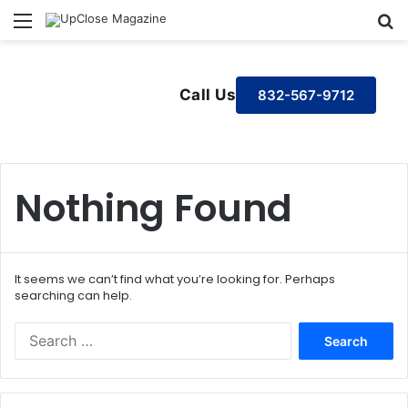
Menu
S
Call Us
832-567-9712
Nothing Found
It seems we can’t find what you’re looking for. Perhaps
searching can help.
S
e
a
r