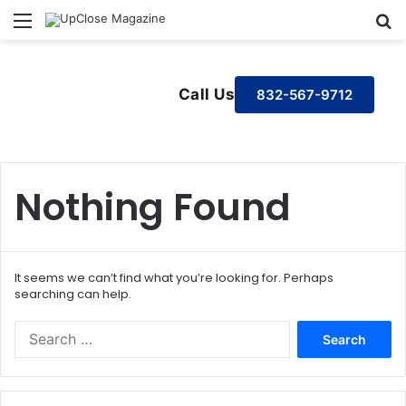
Menu
S
Call Us
832-567-9712
Nothing Found
It seems we can’t find what you’re looking for. Perhaps
searching can help.
S
e
a
r