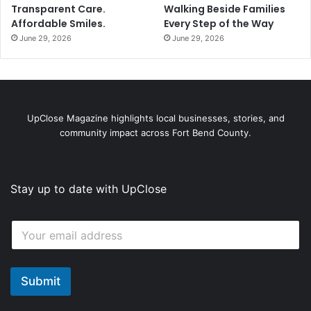
Transparent Care.
Walking Beside Families
Affordable Smiles.
Every Step of the Way
June 29, 2026
June 29, 2026
UpClose Magazine highlights local businesses, stories, and
community impact across Fort Bend County.
Stay up to date with UpClose
E
E
m
m
a
a
i
i
l
l
Submit
E
*
m
a