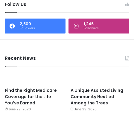
c
Follow Us
h
f
o
2,500
1,245
r
Followers
Followers
:
Recent News
Find the Right Medicare
A Unique Assisted Living
Coverage for the Life
Community Nestled
You’ve Earned
Among the Trees
June 29, 2026
June 29, 2026