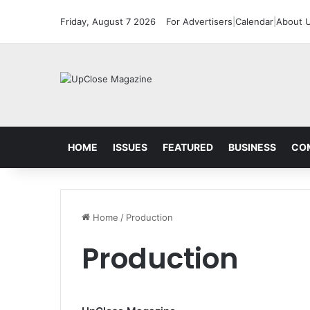
Friday, August 7 2026
For Advertisers
|
Calendar
|
About 
HOME
ISSUES
FEATURED
BUSINESS
CO
Home
/
Production
Production