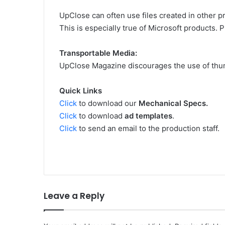
UpClose can often use files created in other p
This is especially true of Microsoft products. 
Transportable Media:
UpClose Magazine discourages the use of thum
Quick Links
Click
to download our
Mechanical Specs.
Click
to download
ad templates
.
Click
to send an email to the production staff.
Leave a Reply