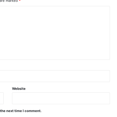
 are marked
*
Website
 the next time I comment.