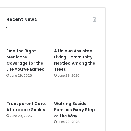
Recent News
Find the Right
A Unique Assisted
Medicare
Living Community
Coverage for the
Nestled Among the
Life You’ve Earned
Trees
June 29, 2026
June 29, 2026
Transparent Care.
Walking Beside
Affordable Smiles.
Families Every Step
of the Way
June 29, 2026
June 29, 2026