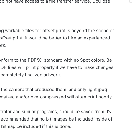
 do not have access to a file transfer service, UpClose
ng workable files for offset print is beyond the scope of
 offset print, it would be better to hire an experienced
rk.
 conform to the PDF/X1 standard with no Spot colors. Be
F files will print properly if we have to make changes
 completely finalized artwork.
 the camera that produced them, and only light jpeg
sized and/or overcompressed will often print poorly.
strator and similar programs, should be saved from it’s
is recommended that no bit images be included inside of
 bitmap be included if this is done.