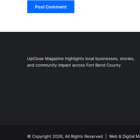
UpClose Magazine highlights local businesses, stories,
and community impact across Fort Bend County.
© Copyright 2026, All Rights Reserved | Web & Digital M