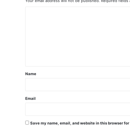
Your email address will not be published.
Required fields
C
o
m
m
e
n
t
*
Name
Email
Save my name, email, and website in this browser for