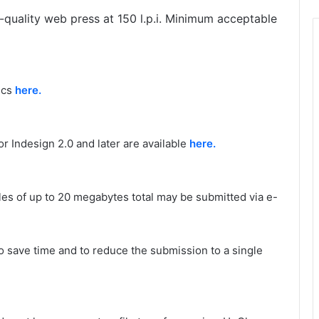
h-quality web press at 150 l.p.i. Minimum acceptable
ecs
here.
r Indesign 2.0 and later are available
here.
les of up to 20 megabytes total may be submitted via e-
 save time and to reduce the submission to a single