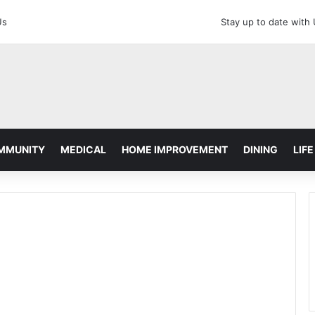
Us
Stay up to date with
MMUNITY
MEDICAL
HOME IMPROVEMENT
DINING
LIFE