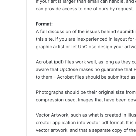
If your art is larger than email can handle, and
can provide access to one of ours by request.
Format:
A full discussion of the issues behind submitti
this site. If you are inexperienced in layout for
graphic artist or let UpClose design your artwo
Acrobat (pdf) files work well, as long as they
aware that UpClose makes no guarantee that PD
to them – Acrobat files should be submitted as
Photographs should be their original size from
compression used. Images that have been down
Vector Artwork, such as what is created in Illu
creator application into vector pdf format. It 
vector artwork, and that a separate copy of the