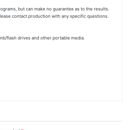
rograms, but can make no guarantee as to the results.
Please contact production with any specific questions.
b/flash drives and other portable media.