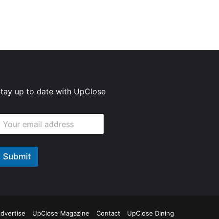
tay up to date with UpClose
E
m
m
Submit
E
m
ok
agram
dvertise
UpClose Magazine
Contact
UpClose Dining