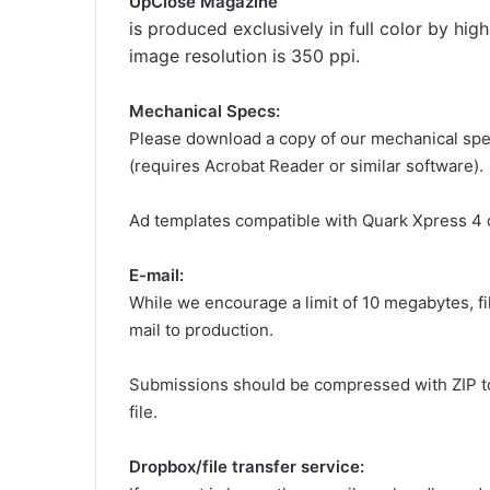
UpClose Magazine
is produced exclusively in full color by hig
image resolution is 350 ppi.
Mechanical Specs:
Please download a copy of our mechanical sp
(requires Acrobat Reader or similar software).
Ad templates compatible with Quark Xpress 4 o
E-mail:
While we encourage a limit of 10 megabytes, fi
mail to production.
Submissions should be compressed with ZIP to
file.
Dropbox/file transfer service: