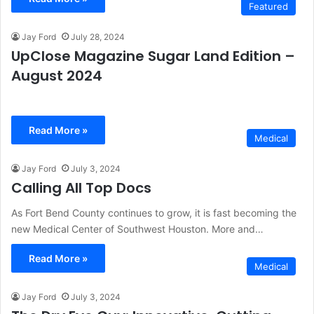
Featured
Jay Ford
July 28, 2024
UpClose Magazine Sugar Land Edition –
August 2024
Read More »
Medical
Jay Ford
July 3, 2024
Calling All Top Docs
As Fort Bend County continues to grow, it is fast becoming the
new Medical Center of Southwest Houston. More and…
Read More »
Medical
Jay Ford
July 3, 2024