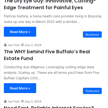
The Dry Eye Guy: Innovative, Cutting-
Edge Treatment for Painful Eyes
Patricia Guthrie, a home health care provider living in Brazoria,
woke up one day in March 2022 with a terrible…
Read More »
Business
Jay Ford
July 3, 2024
The WHY behind Five Buffalo’s Real
Estate Fund
Conducting due diligence. Leveraging cutting-edge data
analysis. Scaling up. These are all terms you’ll hear from Five
Buffalo Capital’s COO…
Read More »
Featured
Jay Ford
July 3, 2024