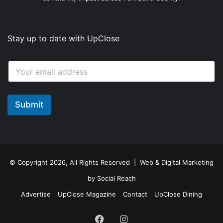
Stay up to date with UpClose
E
E
m
m
a
a
i
i
l
l
Submit
E
*
m
a
i
l
*
© Copyright 2026, All Rights Reserved | Web & Digital Marketing
by
Social Reach
Advertise
UpClose Magazine
Contact
UpClose Dining
Facebook
Instagram