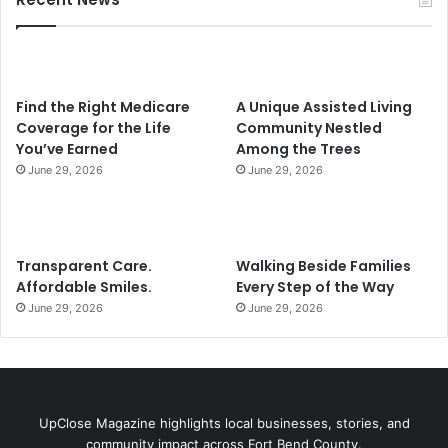
Find the Right Medicare
A Unique Assisted Living
Coverage for the Life
Community Nestled
You’ve Earned
Among the Trees
June 29, 2026
June 29, 2026
Transparent Care.
Walking Beside Families
Affordable Smiles.
Every Step of the Way
June 29, 2026
June 29, 2026
UpClose Magazine highlights local businesses, stories, and
community impact across Fort Bend County.