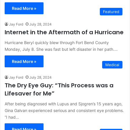
Read More »
Featured
Jay Ford
July 28, 2024
Internet in the Aftermath of a Hurricane
Hurricane Beryl quickly blew through Fort Bend County
Monday, July 8. She was fast but left disaster in her path.…
Read More »
Medical
Jay Ford
July 28, 2024
The Dry Eye Guy: “This Process was a
Lifesaver for Me”
After being diagnosed with Lupus and Sjogren’s 15 years ago,
Gina Galvan experienced serious and consistent eye problems.
“I had…
Read More »