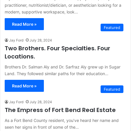
practitioner, nutritionist/dietician, or aesthetician looking for a
modern, supportive workspace, look…
Read More »
Featured
Jay Ford
July 28, 2024
Two Brothers. Four Specialties. Four
Locations.
Brothers Dr. Salman Aly and Dr. Sarfraz Aly grew up in Sugar
Land. They followed similar paths for their education…
Read More »
Featured
Jay Ford
July 28, 2024
The Empress of Fort Bend Real Estate
As a Fort Bend County resident, you’ve heard her name and
seen her signs in front of some of the…