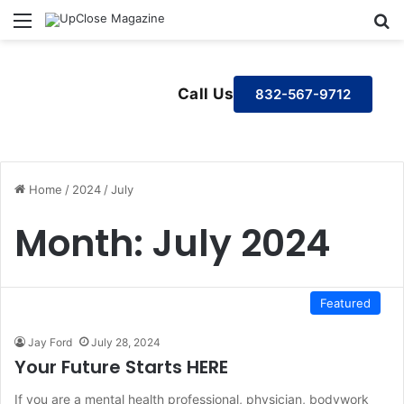
Menu
S
Call Us
832-567-9712
Home
/
2024
/
July
Month:
July 2024
Featured
Jay Ford
July 28, 2024
Your Future Starts HERE
If you are a mental health professional, physician, bodywork