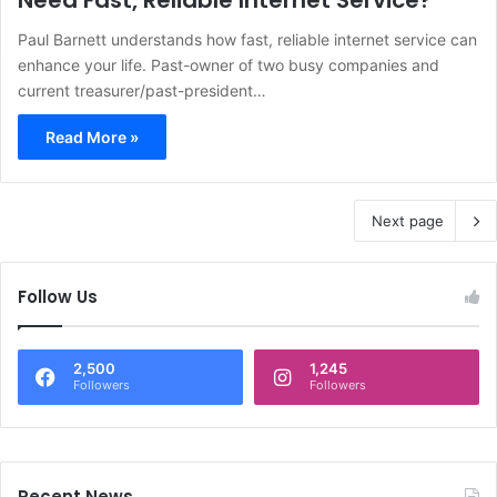
Need Fast, Reliable Internet Service?
Paul Barnett understands how fast, reliable internet service can
enhance your life. Past-owner of two busy companies and
current treasurer/past-president…
Read More »
Next page
Follow Us
2,500
1,245
Followers
Followers
Recent News