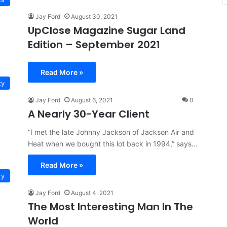
Jay Ford
August 30, 2021
UpClose Magazine Sugar Land
Edition – September 2021
Read More »
ty
Jay Ford
August 6, 2021
0
A Nearly 30-Year Client
“I met the late Johnny Jackson of Jackson Air and
Heat when we bought this lot back in 1994,” says…
Read More »
ty
Jay Ford
August 4, 2021
The Most Interesting Man In The
World