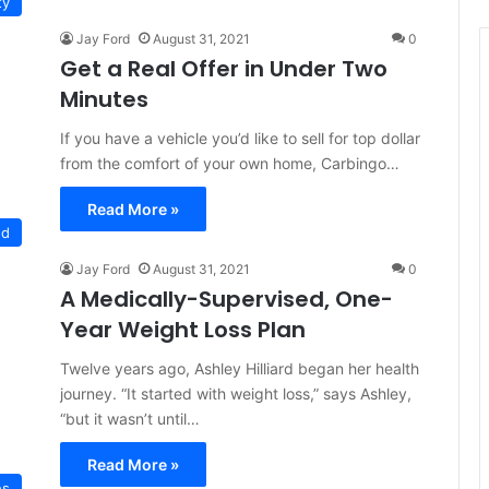
ty
Jay Ford
August 31, 2021
0
Get a Real Offer in Under Two
Minutes
If you have a vehicle you’d like to sell for top dollar
from the comfort of your own home, Carbingo…
Read More »
ed
Jay Ford
August 31, 2021
0
A Medically-Supervised, One-
Year Weight Loss Plan
Twelve years ago, Ashley Hilliard began her health
journey. “It started with weight loss,” says Ashley,
“but it wasn’t until…
Read More »
es