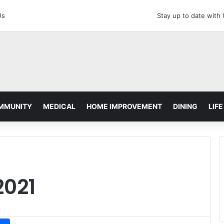
Us
Stay up to date with
MMUNITY
MEDICAL
HOME IMPROVEMENT
DINING
LIFE
2021