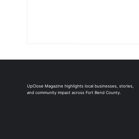
UpClose Magazine highlights local businesses, stories,
and community impact across Fort Bend County.