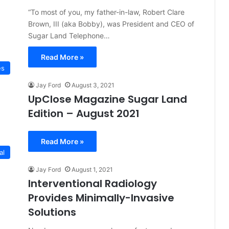
“To most of you, my father-in-law, Robert Clare
Brown, III (aka Bobby), was President and CEO of
Sugar Land Telephone…
Read More »
es
Jay Ford
August 3, 2021
UpClose Magazine Sugar Land
Edition – August 2021
Read More »
al
Jay Ford
August 1, 2021
Interventional Radiology
Provides Minimally-Invasive
Solutions