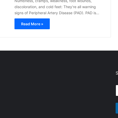
Numbness, cramps, weakness, foot wounds,
discoloration, and cold feet: They’re all warning
signs of Peripheral Artery Disease (PAD). PAD is…
Read More »
S
E
a
a
i
i
l
l
*