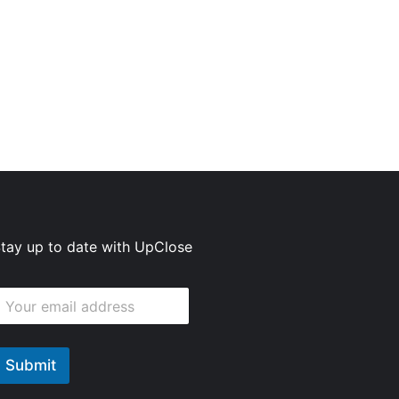
tay up to date with UpClose
E
m
m
Submit