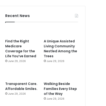
Recent News
Find the Right
A Unique Assisted
Medicare
Living Community
Coverage for the
Nestled Among the
Life You’ve Earned
Trees
June 29, 2026
June 29, 2026
Transparent Care.
Walking Beside
Affordable Smiles.
Families Every Step
of the Way
June 29, 2026
June 29, 2026