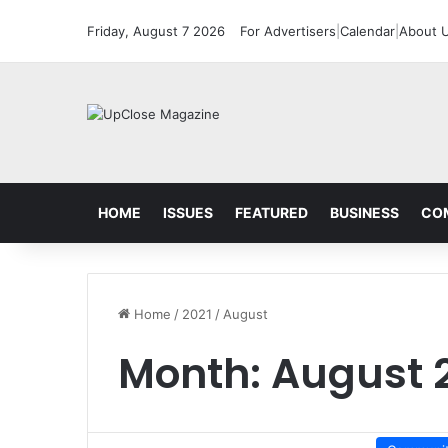
Friday, August 7 2026
For Advertisers
|
Calendar
|
About 
HOME
ISSUES
FEATURED
BUSINESS
CO
Home
/
2021
/
August
Month:
August 