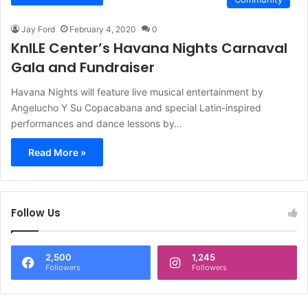
Jay Ford
February 4, 2020
0
KnILE Center’s Havana Nights Carnaval
Gala and Fundraiser
Havana Nights will feature live musical entertainment by
Angelucho Y Su Copacabana and special Latin-inspired
performances and dance lessons by…
Read More »
Follow Us
2,500
1,245
Followers
Followers