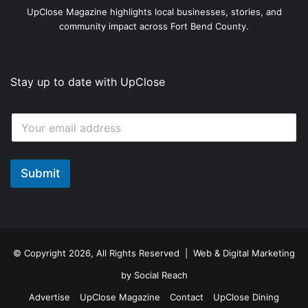
UpClose Magazine highlights local businesses, stories, and
community impact across Fort Bend County.
Stay up to date with UpClose
E
E
m
m
a
a
i
i
l
l
Submit
E
*
m
a
i
l
© Copyright 2026, All Rights Reserved | Web & Digital Marketing
by
Social Reach
Advertise
UpClose Magazine
Contact
UpClose Dining