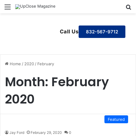
Menu
S
Call Us
832-567-9712
Home
/
2020
/
February
Month:
February
2020
Featured
Jay Ford
February 29, 2020
0