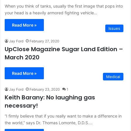
When you think of tanks, usually the first image that pops into
your head is a heavily armored fighting vehicle…
Read More »
Issues
Jay Ford
February 27, 2020
UpClose Magazine Sugar Land Edition –
March 2020
Read More »
Medical
Jay Ford
February 23, 2020
1
Keith Barany: No laughing gas
necessary!
“I firmly believe that if you really want to make a difference in
the world,” says Dr. Thomas Lomonte, D.D.S.…