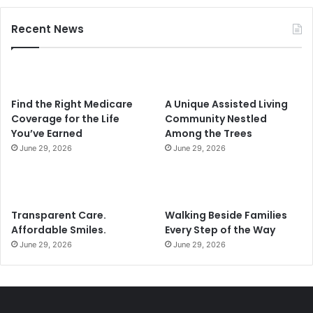
Recent News
Find the Right Medicare
A Unique Assisted Living
Coverage for the Life
Community Nestled
You’ve Earned
Among the Trees
June 29, 2026
June 29, 2026
Transparent Care.
Walking Beside Families
Affordable Smiles.
Every Step of the Way
June 29, 2026
June 29, 2026