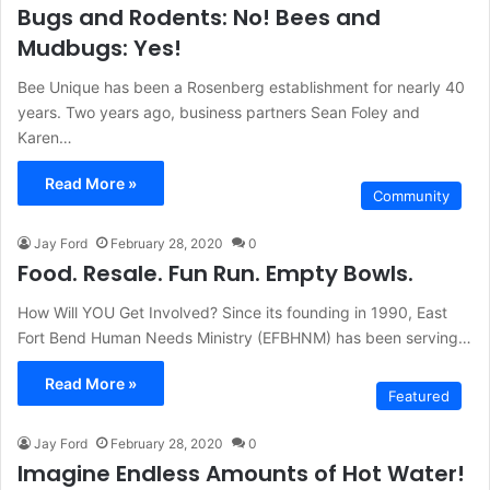
Bugs and Rodents: No! Bees and
Mudbugs: Yes!
Bee Unique has been a Rosenberg establishment for nearly 40
years. Two years ago, business partners Sean Foley and
Karen…
Read More »
Community
Jay Ford
February 28, 2020
0
Food. Resale. Fun Run. Empty Bowls.
How Will YOU Get Involved? Since its founding in 1990, East
Fort Bend Human Needs Ministry (EFBHNM) has been serving…
Read More »
Featured
Jay Ford
February 28, 2020
0
Imagine Endless Amounts of Hot Water!