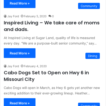
Read More »
Community
Jay Ford
February 5, 2020
0
Inspired Living – We take care of moms
and dads.
At Inspired Living at Sugar Land, quality of life is measured
every day. “We are a purpose-built senior community,” say…
Read More »
Dining
Jay Ford
February 4, 2020
Cabo Dogs Set to Open on Hwy 6 in
Missouri City
Cabo Dogs will open in March, as Hwy 6 gets yet another new
exciting addition to their ever-growing lineup. Heather…
Read More »
Community