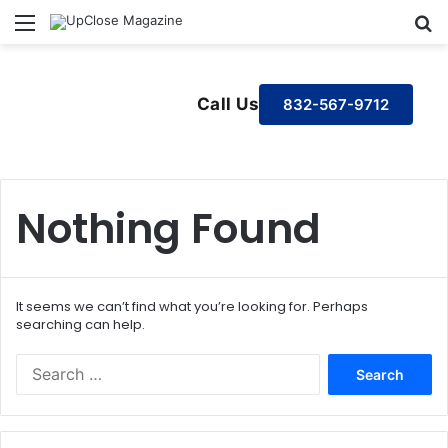
Menu
S
Call Us
832-567-9712
Nothing Found
It seems we can’t find what you’re looking for. Perhaps
searching can help.
S
e
a
r