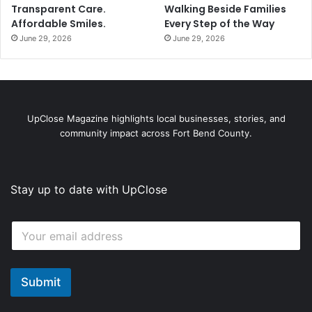
Transparent Care.
Walking Beside Families
Affordable Smiles.
Every Step of the Way
June 29, 2026
June 29, 2026
UpClose Magazine highlights local businesses, stories, and
community impact across Fort Bend County.
Stay up to date with UpClose
E
E
m
m
a
a
i
i
l
l
Submit
*
*
E
m