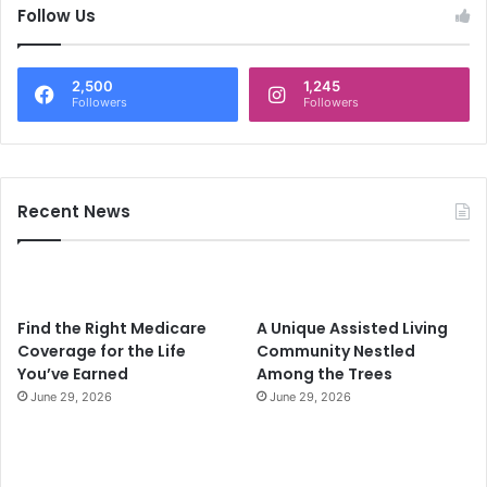
c
Follow Us
h
f
o
2,500
1,245
r
Followers
Followers
:
Recent News
Find the Right Medicare
A Unique Assisted Living
Coverage for the Life
Community Nestled
You’ve Earned
Among the Trees
June 29, 2026
June 29, 2026