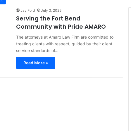
es
Jay Ford
July 3, 2025
Serving the Fort Bend
Community with Pride AMARO
The attorneys at Amaro Law Firm are committed to
treating clients with respect, guided by their client
service standards of…
Read More »