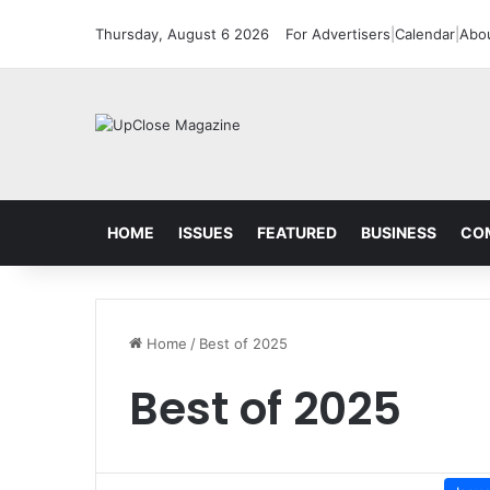
Thursday, August 6 2026
For Advertisers
|
Calendar
|
Abo
HOME
ISSUES
FEATURED
BUSINESS
CO
Home
/
Best of 2025
Best of 2025