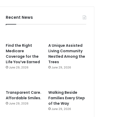
Recent News
Find the Right
A Unique Assisted
Medicare
Living Community
Coverage for the
Nestled Among the
Life You’ve Earned
Trees
June 29, 2026
June 29, 2026
Transparent Care.
Walking Beside
Affordable Smiles.
Families Every Step
of the Way
June 29, 2026
June 29, 2026