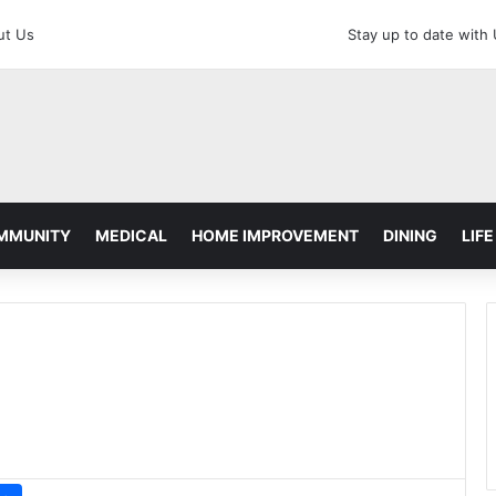
ut Us
Stay up to date with
MMUNITY
MEDICAL
HOME IMPROVEMENT
DINING
LIFE