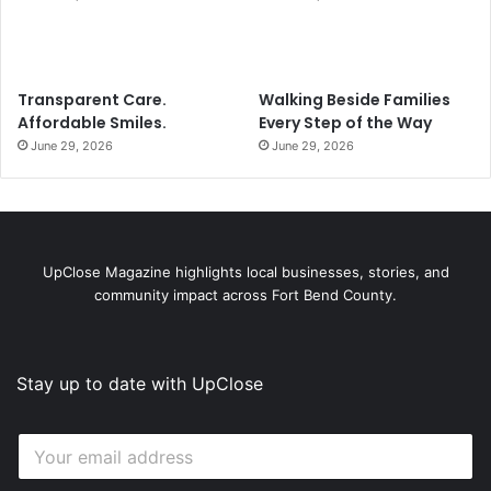
Transparent Care.
Walking Beside Families
Affordable Smiles.
Every Step of the Way
June 29, 2026
June 29, 2026
UpClose Magazine highlights local businesses, stories, and
community impact across Fort Bend County.
Stay up to date with UpClose
E
E
m
m
a
a
i