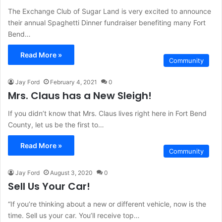
The Exchange Club of Sugar Land is very excited to announce
their annual Spaghetti Dinner fundraiser benefiting many Fort
Bend…
Read More »
Community
Jay Ford
February 4, 2021
0
Mrs. Claus has a New Sleigh!
If you didn’t know that Mrs. Claus lives right here in Fort Bend
County, let us be the first to…
Read More »
Community
Jay Ford
August 3, 2020
0
Sell Us Your Car!
“If you’re thinking about a new or different vehicle, now is the
time. Sell us your car. You’ll receive top…