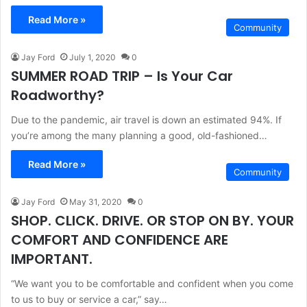
Read More »
Community
Jay Ford
July 1, 2020
0
SUMMER ROAD TRIP – Is Your Car
Roadworthy?
Due to the pandemic, air travel is down an estimated 94%. If
you’re among the many planning a good, old-fashioned…
Read More »
Community
Jay Ford
May 31, 2020
0
SHOP. CLICK. DRIVE. OR STOP ON BY. YOUR
COMFORT AND CONFIDENCE ARE
IMPORTANT.
“We want you to be comfortable and confident when you come
to us to buy or service a car,” say…