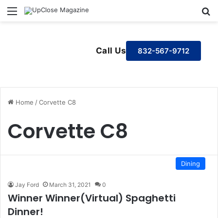
Menu
S
Call Us
832-567-9712
Home
/
Corvette C8
Corvette C8
Dining
Jay Ford
March 31, 2021
0
Winner Winner(Virtual) Spaghetti
Dinner!