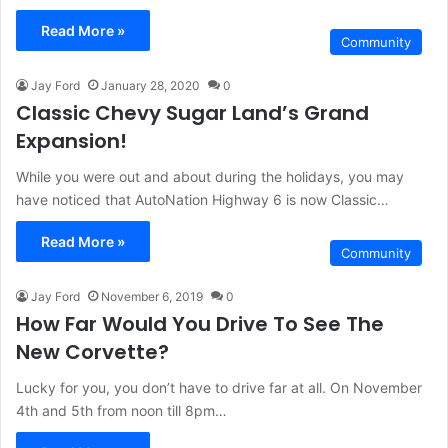
Read More »
Community
Jay Ford
January 28, 2020
0
Classic Chevy Sugar Land’s Grand
Expansion!
While you were out and about during the holidays, you may
have noticed that AutoNation Highway 6 is now Classic…
Read More »
Community
Jay Ford
November 6, 2019
0
How Far Would You Drive To See The
New Corvette?
Lucky for you, you don’t have to drive far at all. On November
4th and 5th from noon till 8pm…