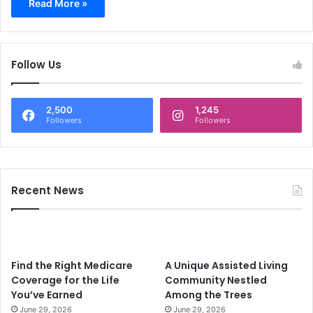
Read More »
Follow Us
2,500
1,245
Followers
Followers
Recent News
Find the Right Medicare
A Unique Assisted Living
Coverage for the Life
Community Nestled
You’ve Earned
Among the Trees
June 29, 2026
June 29, 2026