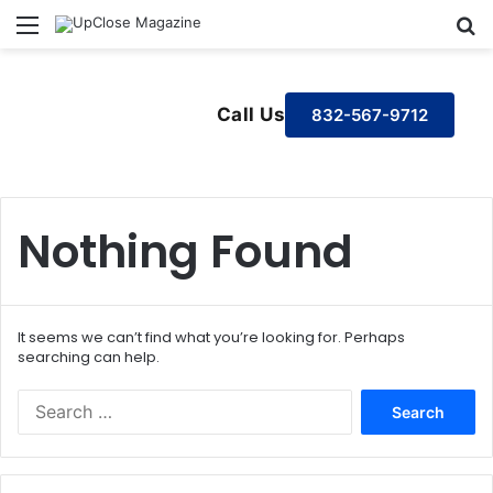
Menu
S
Call Us
832-567-9712
Nothing Found
It seems we can’t find what you’re looking for. Perhaps
searching can help.
S
e
a
r