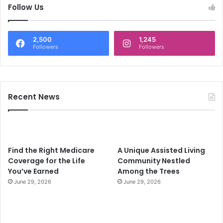
c
Follow Us
h
f
o
2,500
1,245
r
Followers
Followers
:
Recent News
Find the Right Medicare
A Unique Assisted Living
Coverage for the Life
Community Nestled
You’ve Earned
Among the Trees
June 29, 2026
June 29, 2026