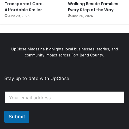
Transparent Care.
Walking Beside Families
Affordable Smiles.
Every Step of the Way
June 29, 2026
June 29, 2026
UpClose Magazine highlights local businesses, stories, and
community impact across Fort Bend County.
Stay up to date with UpClose
*
E
E
m
m
a
a
i
i
l
Submit
l
*
*