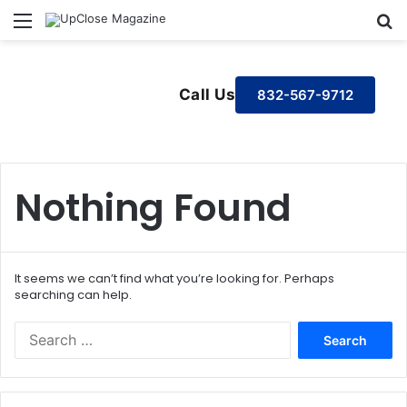
Menu
S
Call Us
832-567-9712
Nothing Found
It seems we can’t find what you’re looking for. Perhaps
searching can help.
S
e
a
r