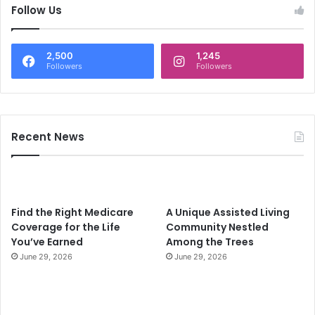
c
Follow Us
h
f
o
2,500
1,245
r
Followers
Followers
:
Recent News
Find the Right Medicare
A Unique Assisted Living
Coverage for the Life
Community Nestled
You’ve Earned
Among the Trees
June 29, 2026
June 29, 2026