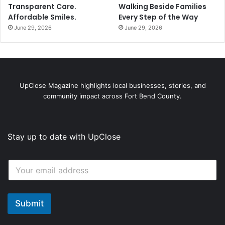
Transparent Care.
Walking Beside Families
Affordable Smiles.
Every Step of the Way
June 29, 2026
June 29, 2026
UpClose Magazine highlights local businesses, stories, and
community impact across Fort Bend County.
Stay up to date with UpClose
E
E
m
m
a
a
i
i
l
l
Submit
E
*
m
a