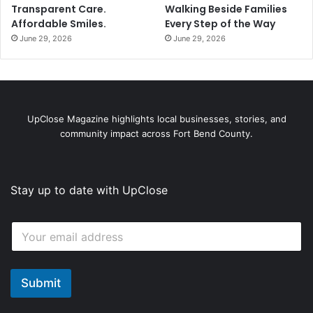
Transparent Care.
Walking Beside Families
Affordable Smiles.
Every Step of the Way
June 29, 2026
June 29, 2026
UpClose Magazine highlights local businesses, stories, and
community impact across Fort Bend County.
Stay up to date with UpClose
*
E
E
m
m
a
a
i
i
l
Submit
l
*