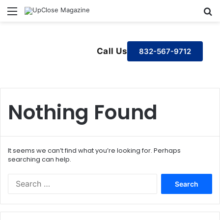
Menu
S
Call Us
832-567-9712
Nothing Found
It seems we can’t find what you’re looking for. Perhaps
searching can help.
S
e
a
r