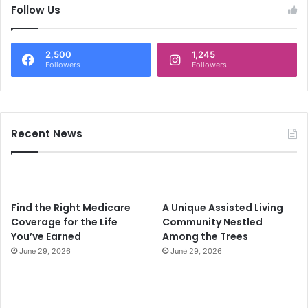
c
Follow Us
h
f
o
2,500
1,245
r
Followers
Followers
:
Recent News
Find the Right Medicare
A Unique Assisted Living
Coverage for the Life
Community Nestled
You’ve Earned
Among the Trees
June 29, 2026
June 29, 2026