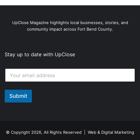
UpClose Magazine highlights local businesses, stories, and
community impact across Fort Bend County.
Stay up to date with UpClose
E
E
m
m
a
a
i
i
l
l
Submit
E
*
m
a
i
l
E
m
© Copyright 2026, All Rights Reserved | Web & Digital Marketing
a