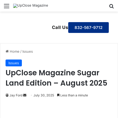
Menu
S
Call Us
832-567-9712
Home
/
Issues
Issues
UpClose Magazine Sugar
Land Edition – August 2025
Jay Ford
S
July 30, 2025
Less than a minute
e
n
d