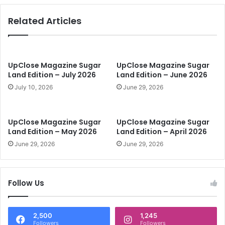
L
o
a
O
Related Articles
t
u
e
t
t
r
o
u
S
n
UpClose Magazine Sugar
UpClose Magazine Sugar
t
Land Edition – July 2026
Land Edition – June 2026
H
a
u
July 10, 2026
June 29, 2026
r
n
t
g
P
e
UpClose Magazine Sugar
UpClose Magazine Sugar
l
r
Land Edition – May 2026
Land Edition – April 2026
a
June 29, 2026
June 29, 2026
n
n
i
n
Follow Us
g
2,500
1,245
Followers
Followers