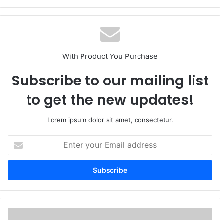
With Product You Purchase
Subscribe to our mailing list
to get the new updates!
Lorem ipsum dolor sit amet, consectetur.
E
n
t
e
r
y
o
u
I