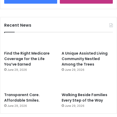
Recent News
Find the Right Medicare
A Unique Assisted Living
Coverage for the Life
Community Nestled
You’ve Earned
Among the Trees
June 29, 2026
June 29, 2026
Transparent Care.
Walking Beside Families
Affordable Smiles.
Every Step of the Way
June 29, 2026
June 29, 2026