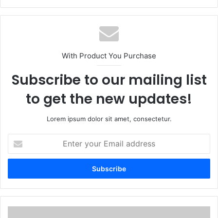
With Product You Purchase
Subscribe to our mailing list
to get the new updates!
Lorem ipsum dolor sit amet, consectetur.
E
n
t
e
r
y
o
u
A