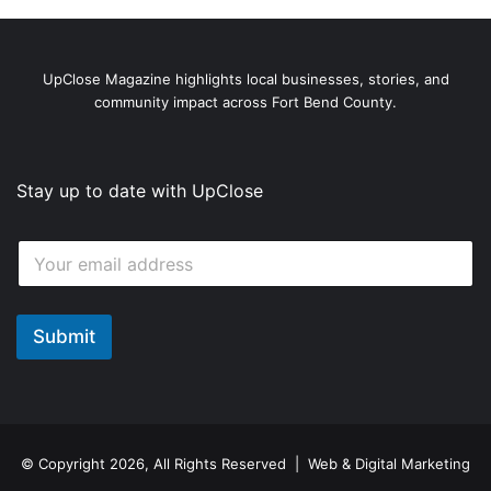
UpClose Magazine highlights local businesses, stories, and
community impact across Fort Bend County.
Stay up to date with UpClose
*
E
E
m
m
a
a
i
i
l
Submit
l
*
E
m
a
i
l
© Copyright 2026, All Rights Reserved | Web & Digital Marketing