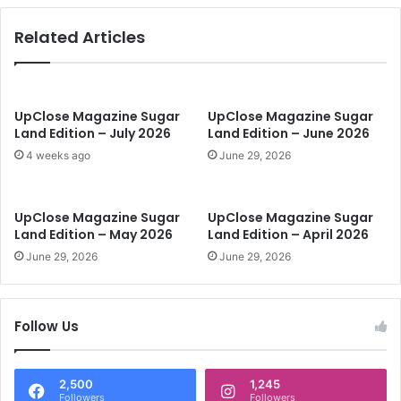
s
i
Related Articles
n
t
h
e
N
UpClose Magazine Sugar
UpClose Magazine Sugar
Land Edition – July 2026
Land Edition – June 2026
e
w
4 weeks ago
June 29, 2026
Y
e
a
UpClose Magazine Sugar
UpClose Magazine Sugar
r
Land Edition – May 2026
Land Edition – April 2026
June 29, 2026
June 29, 2026
Follow Us
2,500
1,245
Followers
Followers