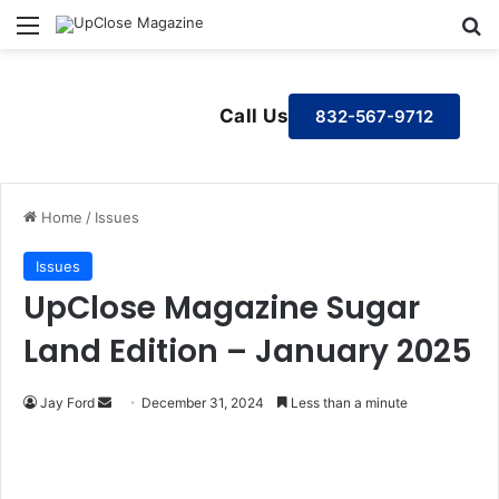
Menu
S
Call Us
832-567-9712
Home
/
Issues
Issues
UpClose Magazine Sugar
Land Edition – January 2025
Jay Ford
S
December 31, 2024
Less than a minute
e
n
d