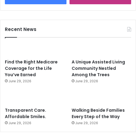
Recent News
Find the Right Medicare
A Unique Assisted Living
Coverage for the Life
Community Nestled
You’ve Earned
Among the Trees
June 29, 2026
June 29, 2026
Transparent Care.
Walking Beside Families
Affordable Smiles.
Every Step of the Way
June 29, 2026
June 29, 2026