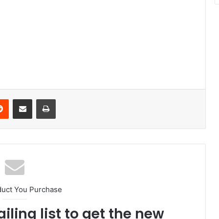
Reddit
Share via Email
Print
duct You Purchase
iling list to get the new