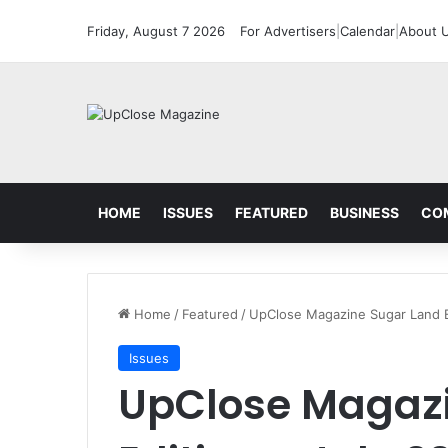
Friday, August 7 2026
For Advertisers
|
Calendar
|
About 
HOME
ISSUES
FEATURED
BUSINESS
CO
Home
/
Featured
/
UpClose Magazine Sugar Land E
Issues
UpClose Magazi