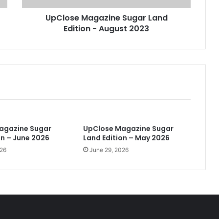
a
UpClose Magazine Sugar Land
g
Edition - August 2023
a
z
i
n
e
S
u
g
a
r
agazine Sugar
UpClose Magazine Sugar
L
on – June 2026
Land Edition – May 2026
a
026
June 29, 2026
n
d
E
d
i
t
i