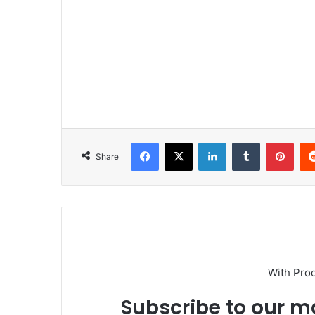
Facebook
X
LinkedIn
Tumblr
Pinterest
Share
With Pro
Subscribe to our ma