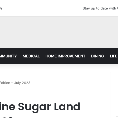
Us
Stay up to date with
MMUNITY
MEDICAL
HOME IMPROVEMENT
DINING
LIFE
dition – July 2023
ne Sugar Land