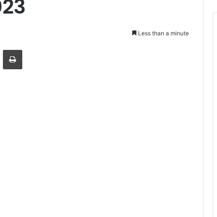
023
Less than a minute
Email
Print