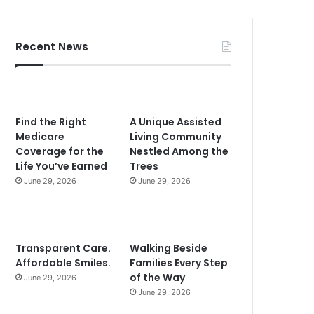
Recent News
Find the Right
A Unique Assisted
Medicare
Living Community
Coverage for the
Nestled Among the
Life You’ve Earned
Trees
June 29, 2026
June 29, 2026
Transparent Care.
Walking Beside
Affordable Smiles.
Families Every Step
of the Way
June 29, 2026
June 29, 2026