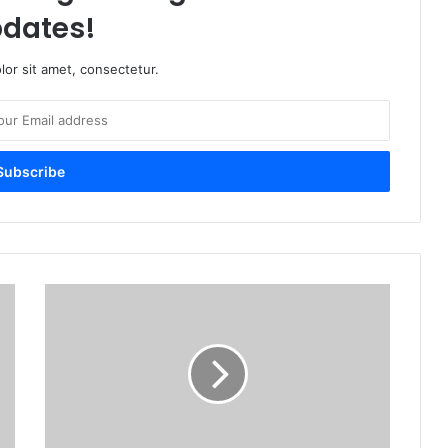
dates!
or sit amet, consectetur.
U
p
C
l
o
s
e
M