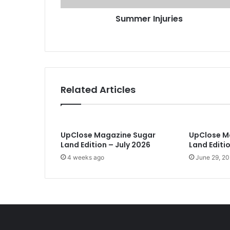
j
r
Summer Injuries
u
e
r
s
i
s
e
s
Related Articles
UpClose Magazine Sugar
UpClose M
Land Edition – July 2026
Land Editi
4 weeks ago
June 29, 2