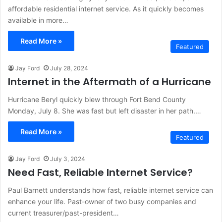
affordable residential internet service. As it quickly becomes
available in more…
Read More »
Featured
Jay Ford
July 28, 2024
Internet in the Aftermath of a Hurricane
Hurricane Beryl quickly blew through Fort Bend County
Monday, July 8. She was fast but left disaster in her path.…
Read More »
Featured
Jay Ford
July 3, 2024
Need Fast, Reliable Internet Service?
Paul Barnett understands how fast, reliable internet service can
enhance your life. Past-owner of two busy companies and
current treasurer/past-president…