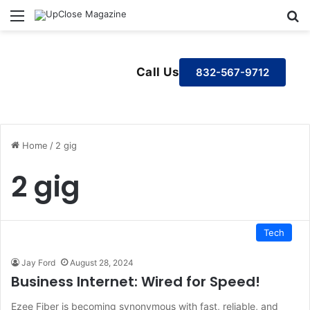
Menu
S
Call Us
832-567-9712
Home
/
2 gig
2 gig
Tech
Jay Ford
August 28, 2024
Business Internet: Wired for Speed!
Ezee Fiber is becoming synonymous with fast, reliable, and