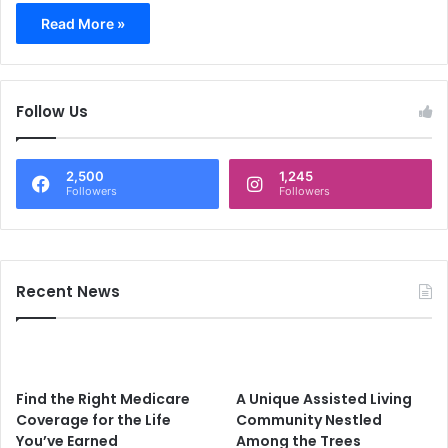
Read More »
Follow Us
2,500
1,245
Followers
Followers
Recent News
Find the Right Medicare
A Unique Assisted Living
Coverage for the Life
Community Nestled
You’ve Earned
Among the Trees