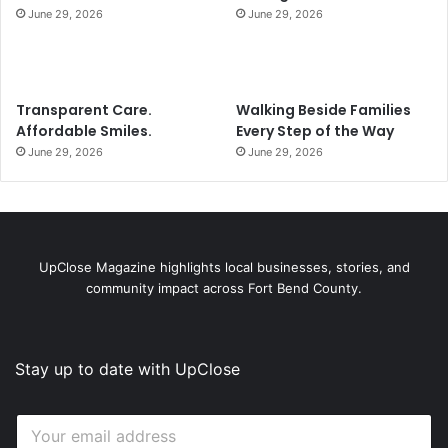
June 29, 2026
June 29, 2026
Transparent Care.
Walking Beside Families
Affordable Smiles.
Every Step of the Way
June 29, 2026
June 29, 2026
UpClose Magazine highlights local businesses, stories, and
community impact across Fort Bend County.
Stay up to date with UpClose
*
E
E
m
m