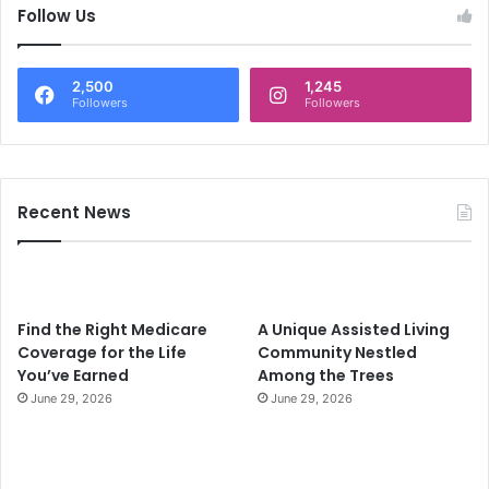
c
Follow Us
h
f
o
2,500
1,245
r
Followers
Followers
:
Recent News
Find the Right Medicare
A Unique Assisted Living
Coverage for the Life
Community Nestled
You’ve Earned
Among the Trees
June 29, 2026
June 29, 2026