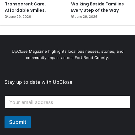
Transparent Care.
Walking Beside Families
Affordable Smiles.
Every Step of the Way
June 29, 2026
June 29, 2026
UpClose Magazine highlights local businesses, stories, and
community impact across Fort Bend County.
Stay up to date with UpClose
E
E
m
m
a
a
i
i
l
l
Submit
E
*
m
a