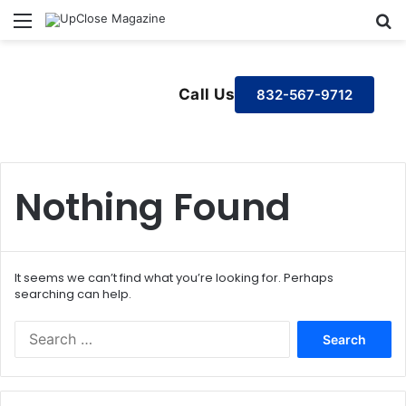
Menu
S
Call Us
832-567-9712
Nothing Found
It seems we can’t find what you’re looking for. Perhaps
searching can help.
S
e
a
r