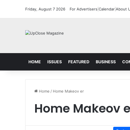
Friday, August 7 2026
For Advertisers
|
Calendar
|
About 
HOME
ISSUES
FEATURED
BUSINESS
CO
Home
/
Home Makeov er
Home Makeov e