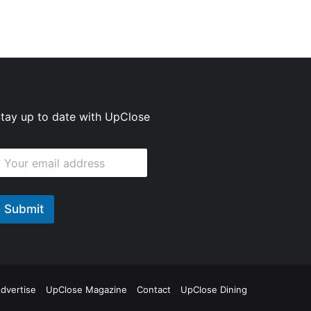
tay up to date with UpClose
E
m
m
Submit
E
m
E
m
ok
agram
dvertise
UpClose Magazine
Contact
UpClose Dining