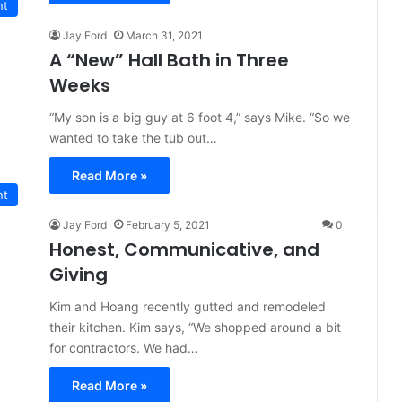
nt
Jay Ford
March 31, 2021
A “New” Hall Bath in Three
Weeks
“My son is a big guy at 6 foot 4,” says Mike. “So we
wanted to take the tub out…
Read More »
nt
Jay Ford
February 5, 2021
0
Honest, Communicative, and
Giving
Kim and Hoang recently gutted and remodeled
their kitchen. Kim says, “We shopped around a bit
for contractors. We had…
Read More »