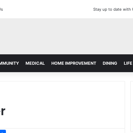
Us
Stay up to date with
MMUNITY
MEDICAL
HOME IMPROVEMENT
DINING
LIFE
r