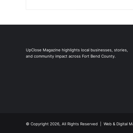
UpClose Magazine highlights local businesses, stories,
and community impact across Fort Bend County.
© Copyright 2026, All Rights Reserved | Web & Digital M