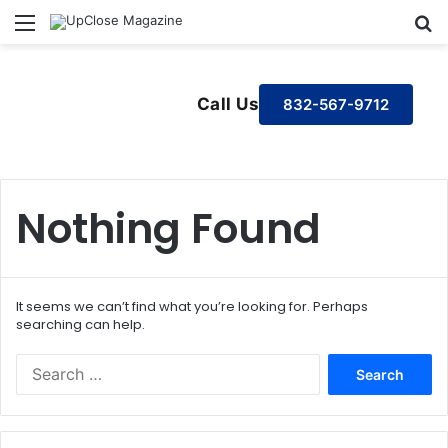
Menu
S
Call Us
832-567-9712
Nothing Found
It seems we can’t find what you’re looking for. Perhaps
searching can help.
S
e
a
r