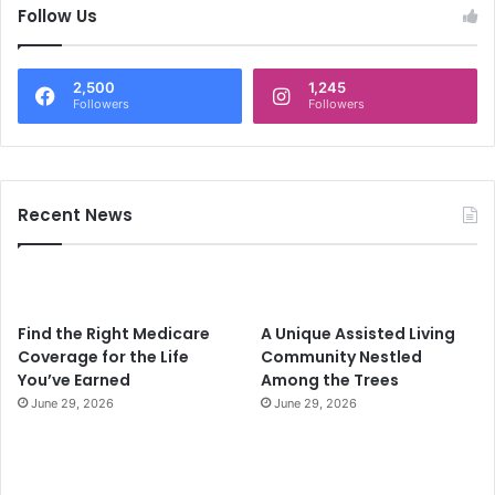
c
Follow Us
h
f
o
2,500
1,245
r
Followers
Followers
:
Recent News
Find the Right Medicare
A Unique Assisted Living
Coverage for the Life
Community Nestled
You’ve Earned
Among the Trees
June 29, 2026
June 29, 2026