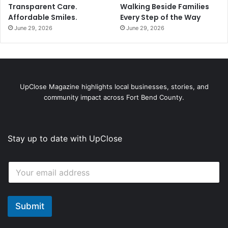
Transparent Care.
Walking Beside Families
Affordable Smiles.
Every Step of the Way
June 29, 2026
June 29, 2026
UpClose Magazine highlights local businesses, stories, and
community impact across Fort Bend County.
Stay up to date with UpClose
*
E
E
m
m
a
a
i
i
l
Submit
l
*
E
m