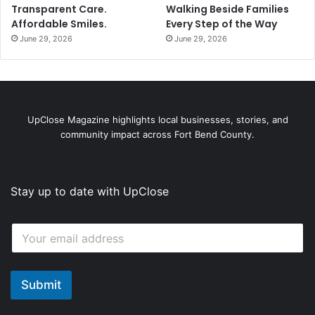
Transparent Care.
Walking Beside Families
Affordable Smiles.
Every Step of the Way
June 29, 2026
June 29, 2026
UpClose Magazine highlights local businesses, stories, and
community impact across Fort Bend County.
Stay up to date with UpClose
E
E
m
m
a
a
i
i
l
l
Submit
E
*
m
a