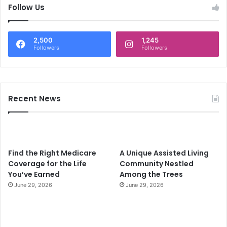
c
Follow Us
h
f
o
2,500
1,245
r
Followers
Followers
:
Recent News
Find the Right Medicare
A Unique Assisted Living
Coverage for the Life
Community Nestled
You’ve Earned
Among the Trees
June 29, 2026
June 29, 2026