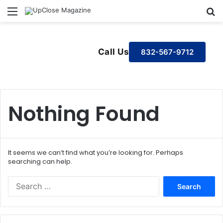
Menu
S
Call Us
832-567-9712
Nothing Found
It seems we can’t find what you’re looking for. Perhaps
searching can help.
S
e
a
r