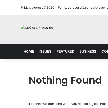
Friday, August 7 2026
For Advertisers
|
Calendar
|
About 
HOME
ISSUES
FEATURED
BUSINESS
CO
Nothing Found
It seems we can’t find what you’re looking for. Per