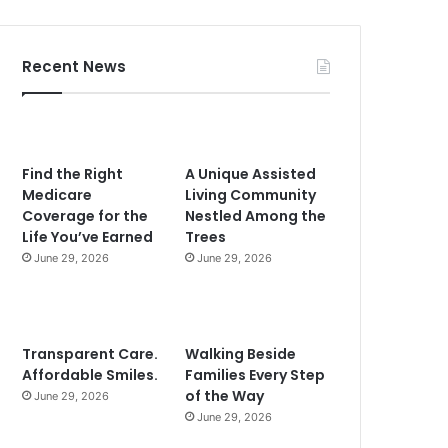
Recent News
Find the Right
A Unique Assisted
Medicare
Living Community
Coverage for the
Nestled Among the
Life You’ve Earned
Trees
June 29, 2026
June 29, 2026
Transparent Care.
Walking Beside
Affordable Smiles.
Families Every Step
of the Way
June 29, 2026
June 29, 2026