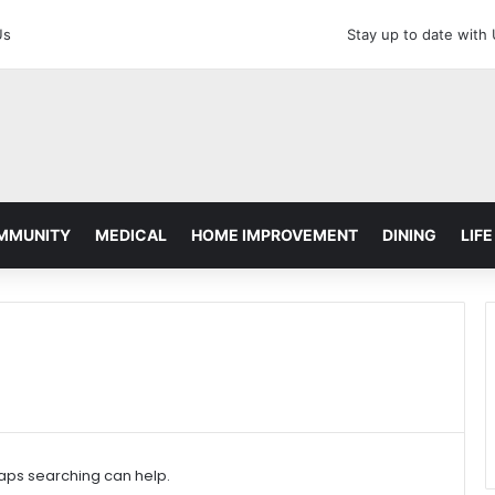
Us
Stay up to date with
MMUNITY
MEDICAL
HOME IMPROVEMENT
DINING
LIFE
haps searching can help.