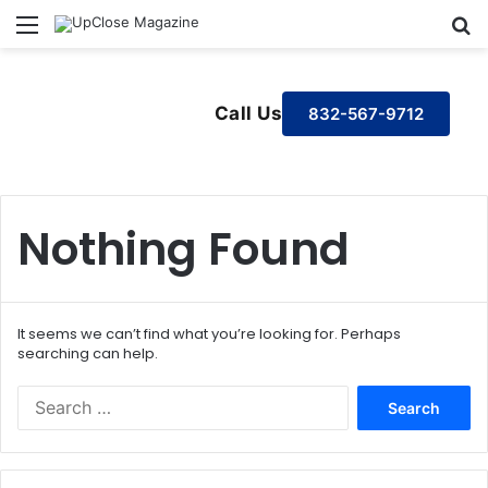
Menu
S
Call Us
832-567-9712
Nothing Found
It seems we can’t find what you’re looking for. Perhaps
searching can help.
S
e
a
r