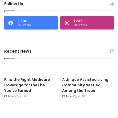
c
Follow Us
h
f
o
2,500
1,245
r
Followers
Followers
:
Recent News
Find the Right Medicare
A Unique Assisted Living
Coverage for the Life
Community Nestled
You’ve Earned
Among the Trees
June 29, 2026
June 29, 2026