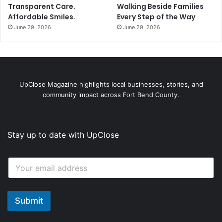
Transparent Care.
Walking Beside Families
Affordable Smiles.
Every Step of the Way
June 29, 2026
June 29, 2026
UpClose Magazine highlights local businesses, stories, and
community impact across Fort Bend County.
Stay up to date with UpClose
*
E
*
m
E
a
m
i
a
l
Submit
i
*
l