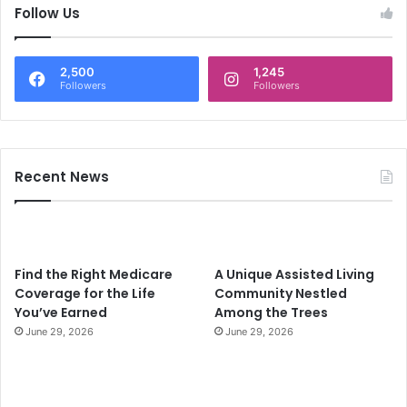
c
Follow Us
h
f
o
2,500
1,245
r
Followers
Followers
:
Recent News
Find the Right Medicare
A Unique Assisted Living
Coverage for the Life
Community Nestled
You’ve Earned
Among the Trees
June 29, 2026
June 29, 2026