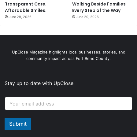
Transparent Care.
Walking Beside Families
Affordable Smiles.
Every Step of the Way
June 29, 2026
June 29, 2026
UpClose Magazine highlights local businesses, stories, and
community impact across Fort Bend County.
Stay up to date with UpClose
*
E
E
m
m
a
a
i
i
l
Submit
l
*
E
m