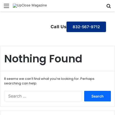
Menu
S
Call Us
832-567-9712
Nothing Found
It seems we can’t find what you’re looking for. Perhaps
searching can help.
S
e
a
r