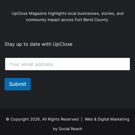
UpClose Magazine highlights local businesses, stories, and
community impact across Fort Bend County.
Stay up to date with UpClose
E
E
m
m
a
a
i
i
l
l
Submit
E
*
m
a
i
l
*
© Copyright 2026, All Rights Reserved | Web & Digital Marketing
by
Social Reach