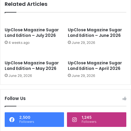
Related Articles
e
S
u
g
a
UpClose Magazine Sugar
UpClose Magazine Sugar
r
Land Edition – July 2026
Land Edition – June 2026
L
4 weeks ago
June 29, 2026
a
n
d
UpClose Magazine Sugar
UpClose Magazine Sugar
E
Land Edition – May 2026
Land Edition – April 2026
d
June 29, 2026
June 29, 2026
i
t
i
o
Follow Us
n
-
A
2,500
1,245
p
Followers
Followers
r