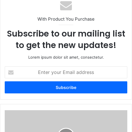
With Product You Purchase
Subscribe to our mailing list
to get the new updates!
Lorem ipsum dolor sit amet, consectetur.
E
n
t
e
r
y
o
u
S
r
h
E
a
m
r