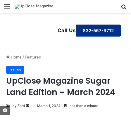
Menu
S
Call Us
832-567-9712
Home
/
Featured
Issues
UpClose Magazine Sugar
Land Edition – March 2024
Jay Ford
S
March 1, 2024
Less than a minute
e
n
d