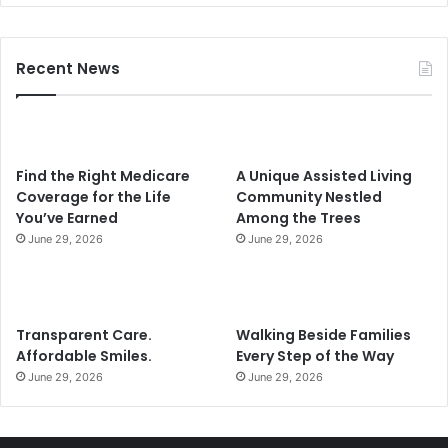
i
l
2
Recent News
0
2
4
Find the Right Medicare
A Unique Assisted Living
Coverage for the Life
Community Nestled
You’ve Earned
Among the Trees
June 29, 2026
June 29, 2026
Transparent Care.
Walking Beside Families
Affordable Smiles.
Every Step of the Way
June 29, 2026
June 29, 2026