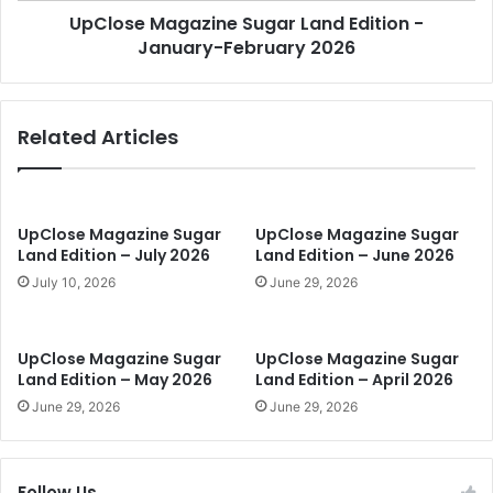
a
UpClose Magazine Sugar Land Edition -
g
n
January-February 2026
a
d
z
E
i
d
n
Related Articles
i
e
t
S
i
u
o
g
n
a
UpClose Magazine Sugar
UpClose Magazine Sugar
-
r
Land Edition – July 2026
Land Edition – June 2026
O
L
July 10, 2026
June 29, 2026
c
a
t
n
o
d
UpClose Magazine Sugar
UpClose Magazine Sugar
b
E
Land Edition – May 2026
Land Edition – April 2026
e
d
June 29, 2026
June 29, 2026
r
i
2
t
0
i
2
o
Follow Us