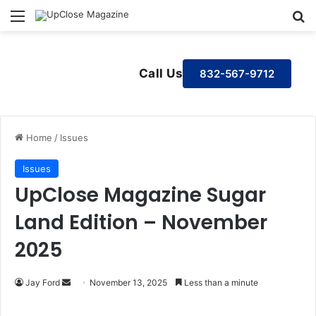
Menu
S
Call Us
832-567-9712
Home
/
Issues
Issues
UpClose Magazine Sugar
Land Edition – November
2025
Jay Ford
S
November 13, 2025
Less than a minute
e