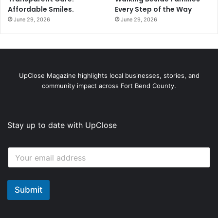
6
Affordable Smiles.
Every Step of the Way
June 29, 2026
June 29, 2026
UpClose Magazine highlights local businesses, stories, and
community impact across Fort Bend County.
Stay up to date with UpClose
*
E
*
m
E
a
m
i
a
l
Submit
i
*
l