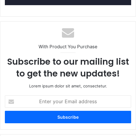
With Product You Purchase
Subscribe to our mailing list
to get the new updates!
Lorem ipsum dolor sit amet, consectetur.
E
n
t
e
r
y