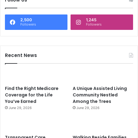
5
n
-
J
2,500
1,245
a
Followers
Followers
n
u
a
r
Recent News
y
-
F
e
b
Find the Right Medicare
A Unique Assisted Living
r
Coverage for the Life
Community Nestled
u
You’ve Earned
Among the Trees
a
r
June 29, 2026
June 29, 2026
y
2
0
2
Transparent Care.
Walking Beside Families