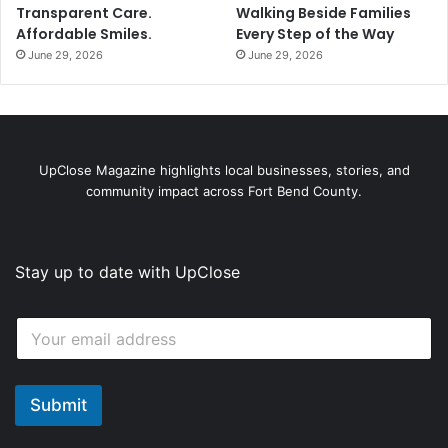
Transparent Care.
Walking Beside Families
Affordable Smiles.
Every Step of the Way
June 29, 2026
June 29, 2026
UpClose Magazine highlights local businesses, stories, and
community impact across Fort Bend County.
Stay up to date with UpClose
E
E
m
m
a
a
i
i
l
l
Submit
*
*
*