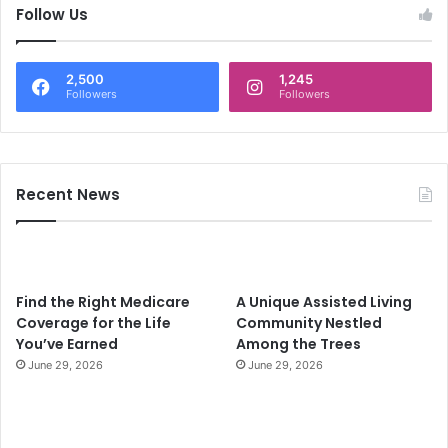
c
Follow Us
h
f
o
2,500
1,245
r
Followers
Followers
:
Recent News
Find the Right Medicare
A Unique Assisted Living
Coverage for the Life
Community Nestled
You’ve Earned
Among the Trees
June 29, 2026
June 29, 2026