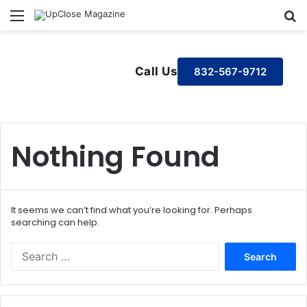
Menu
S
Call Us
832-567-9712
Nothing Found
It seems we can’t find what you’re looking for. Perhaps
searching can help.
S
e
a
r