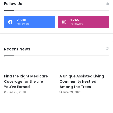
c
Follow Us
h
f
o
2,500
1,245
r
Followers
Followers
:
Recent News
Find the Right Medicare
A Unique Assisted Living
Coverage for the Life
Community Nestled
You’ve Earned
Among the Trees
June 29, 2026
June 29, 2026