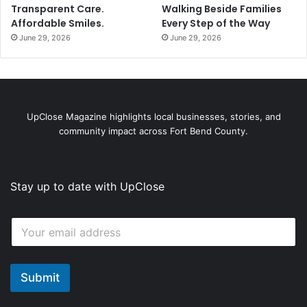
Transparent Care.
Walking Beside Families
Affordable Smiles.
Every Step of the Way
June 29, 2026
June 29, 2026
UpClose Magazine highlights local businesses, stories, and
community impact across Fort Bend County.
Stay up to date with UpClose
E
E
m
m
a
a
i
i
l
l
Submit
E
*
m
a