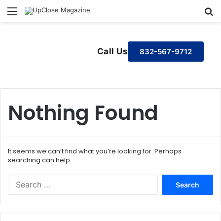
Menu
S
Call Us
832-567-9712
Nothing Found
It seems we can’t find what you’re looking for. Perhaps
searching can help.
S
e
a
r