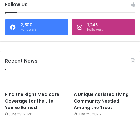
c
Follow Us
h
f
o
2,500
1,245
r
Followers
Followers
:
Recent News
Find the Right Medicare
A Unique Assisted Living
Coverage for the Life
Community Nestled
You’ve Earned
Among the Trees
June 29, 2026
June 29, 2026