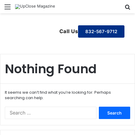
Menu
S
Call Us
832-567-9712
Nothing Found
It seems we can’t find what you’re looking for. Perhaps
searching can help.
S
e
a
r