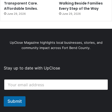
Transparent Care.
Walking Beside Families
Affordable Smiles.
Every Step of the Way
June 29, 2026
June 29, 2026
UpClose Magazine highlights local businesses, stories, and
community impact across Fort Bend County.
Stay up to date with UpClose
*
E
E
m
m
a
a
i
i
l
Submit
l
*
*