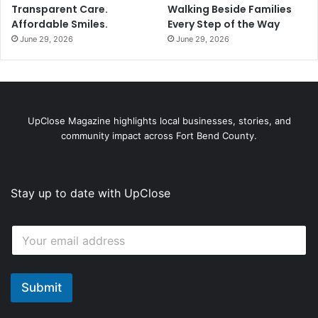
Transparent Care.
Walking Beside Families
Affordable Smiles.
Every Step of the Way
June 29, 2026
June 29, 2026
UpClose Magazine highlights local businesses, stories, and
community impact across Fort Bend County.
Stay up to date with UpClose
E
E
m
m
a
a
i
i
l
l
Submit
E
*
m
a