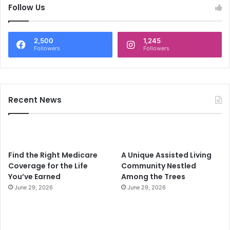
c
Follow Us
h
f
o
2,500
1,245
r
Followers
Followers
:
Recent News
Find the Right Medicare
A Unique Assisted Living
Coverage for the Life
Community Nestled
You’ve Earned
Among the Trees
June 29, 2026
June 29, 2026