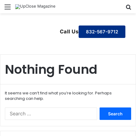
Menu
S
Call Us
832-567-9712
Nothing Found
It seems we can’t find what you’re looking for. Perhaps
searching can help.
S
e
a
r