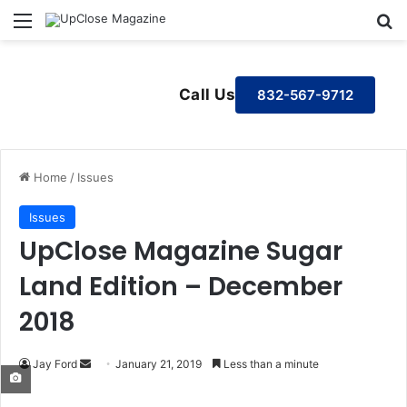
Menu
S
Call Us
832-567-9712
Home
/
Issues
Issues
UpClose Magazine Sugar
Land Edition – December
2018
Jay Ford
S
January 21, 2019
Less than a minute
e