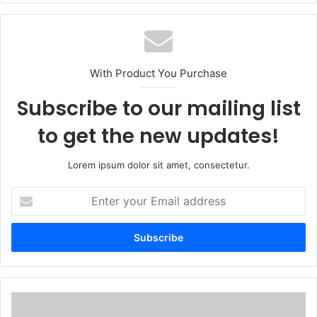
With Product You Purchase
Subscribe to our mailing list
to get the new updates!
Lorem ipsum dolor sit amet, consectetur.
E
n
t
e
r
y
o
u
U
r
p