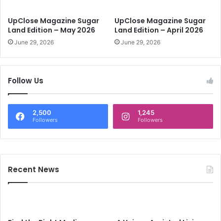
d
E
UpClose Magazine Sugar
UpClose Magazine Sugar
d
Land Edition – May 2026
Land Edition – April 2026
i
June 29, 2026
June 29, 2026
t
i
o
n
Follow Us
-
F
e
2,500
1,245
b
Followers
Followers
r
u
a
r
Recent News
y
2
0
1
9