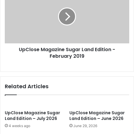
E
C
m
l
a
o
i
s
l
e
a
M
d
a
d
UpClose Magazine Sugar Land Edition -
g
r
February 2019
a
e
z
s
i
s
n
e
Related Articles
S
u
g
a
r
UpClose Magazine Sugar
UpClose Magazine Sugar
Land Edition – July 2026
Land Edition – June 2026
L
a
4 weeks ago
June 29, 2026
n