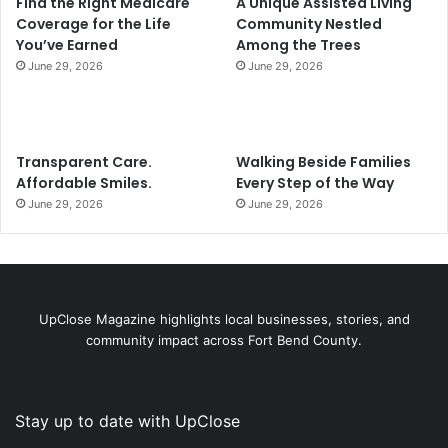
Find the Right Medicare
A Unique Assisted Living
Coverage for the Life
Community Nestled
You’ve Earned
Among the Trees
June 29, 2026
June 29, 2026
Transparent Care.
Walking Beside Families
Affordable Smiles.
Every Step of the Way
June 29, 2026
June 29, 2026
UpClose Magazine highlights local businesses, stories, and
community impact across Fort Bend County.
Stay up to date with UpClose