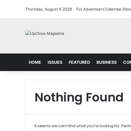
Thursday, August 6 2026
For Advertisers
|
Calendar
|
Abo
HOME
ISSUES
FEATURED
BUSINESS
CO
Nothing Found
It seems we can’t find what you’re looking for. Per