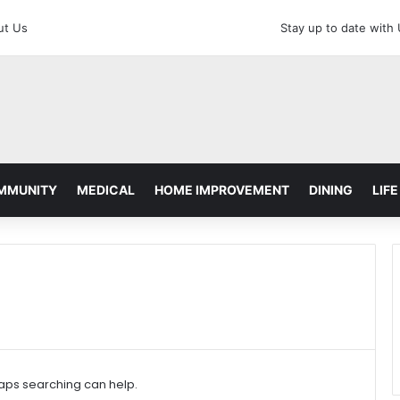
ut Us
Stay up to date with
MMUNITY
MEDICAL
HOME IMPROVEMENT
DINING
LIFE
haps searching can help.