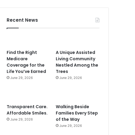
Recent News
Find the Right
A Unique Assisted
Medicare
Living Community
Coverage for the
Nestled Among the
Life You’ve Earned
Trees
June 29, 2026
June 29, 2026
Transparent Care.
Walking Beside
Affordable Smiles.
Families Every Step
of the Way
June 29, 2026
June 29, 2026