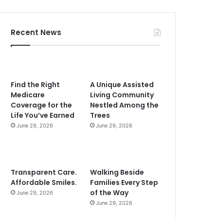
Recent News
Find the Right
A Unique Assisted
Medicare
Living Community
Coverage for the
Nestled Among the
Life You’ve Earned
Trees
June 29, 2026
June 29, 2026
Transparent Care.
Walking Beside
Affordable Smiles.
Families Every Step
of the Way
June 29, 2026
June 29, 2026