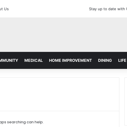
ut Us
Stay up to date with
MMUNITY
MEDICAL
HOME IMPROVEMENT
DINING
LIFE
haps searching can help.