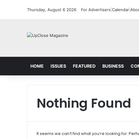
Thursday, August 6 2026
For Advertisers
|
Calendar
|
Abo
HOME
ISSUES
FEATURED
BUSINESS
CO
Nothing Found
It seems we can’t find what you’re looking for. Per